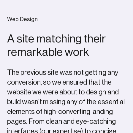
Web Design
A site matching their
remarkable work
The previous site was not getting any
conversion, so we ensured that the
website we were about to design and
build wasn't missing any of the essential
elements of high-converting landing
pages. From clean and eye-catching
interfaces (our expertise) to concise