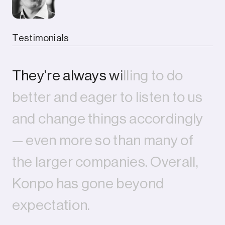
Testimonials
T
h
e
y
’
r
e
a
l
w
a
y
s
w
i
l
l
i
n
g
t
o
d
o
b
e
t
t
e
r
a
n
d
e
a
g
e
r
t
o
l
i
s
t
e
n
t
o
u
s
a
n
d
c
h
a
n
g
e
t
h
i
n
g
s
a
c
c
o
r
d
i
n
g
l
y
—
e
v
e
n
m
o
r
e
s
o
t
h
a
n
m
a
n
y
o
f
t
h
e
l
a
r
g
e
r
c
o
m
p
a
n
i
e
s
.
O
v
e
r
a
l
l
,
K
o
n
p
o
h
a
s
g
o
n
e
b
e
y
o
n
d
e
x
p
e
c
t
a
t
i
o
n
.