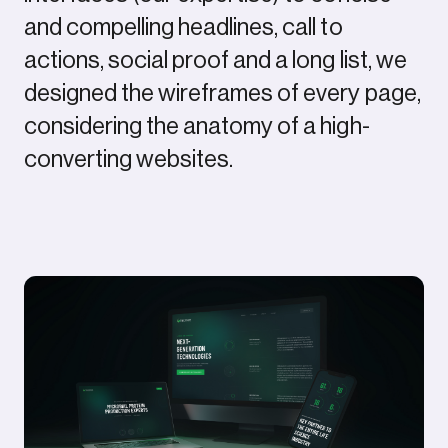
and compelling headlines, call to
actions, social proof and a long list, we
designed the wireframes of every page,
considering the anatomy of a high-
converting websites.