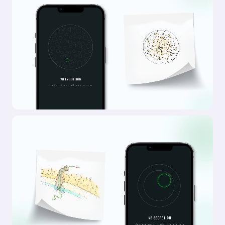
Outcome
Every element of the ComPsych rebrand was built
to show the strength of a category leader, but for
today’s market and tomorrow’s. The new logo
centers on a glowing core, with expanding ripples
signalling growth, support, and scale. Their
signature blue was sharpened with a modern