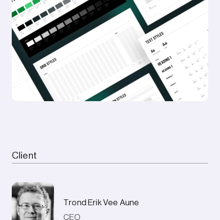
Client
Trond Erik Vee Aune
CEO