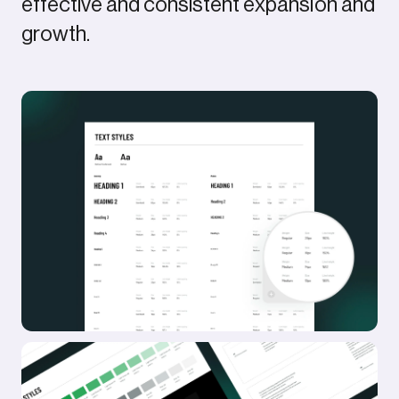
effective and consistent expansion and
Awwwards SOTD
growth.
FWA SOTD
CSSD SOTD
Featured in Brand New
Deets
Company