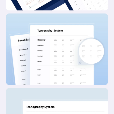
Awwwards SOTD
FWA SOTD
CSSD SOTD
Featured in Brand New
Deets
Company