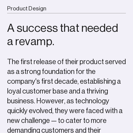
Product Design
A success that needed
a revamp.
The first release of their product served
as a strong foundation for the
company's first decade, establishing a
loyal customer base and a thriving
business. However, as technology
quickly evolved, they were faced with a
new challenge — to cater to more
demanding customers and their