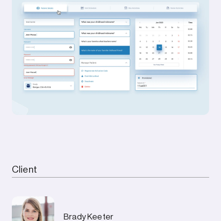
Mission accomplished.
Featured
Red Dot Design Award
Rolling Stone
Reuters
Los Angeles Times
Client
Deets
Brady Keeter