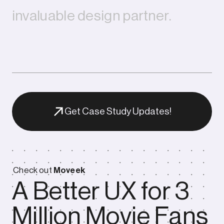
i
n
v
a
l
u
a
b
l
e
d
e
s
i
g
n
p
a
r
t
n
e
r
.
Get Case Study Updates!
Check out
Moveek
A Better UX for 3
Outcome
Million Movie Fans
Our collaboration has become a long-term