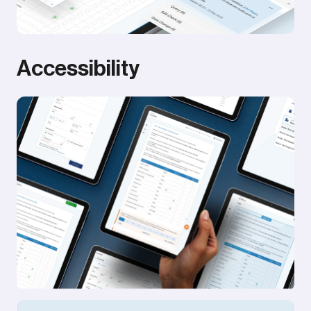
Accessibility