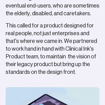
eventual end-users, who are sometimes
the elderly, disabled, and caretakers.
This called for a product designed for
real people, not just enterprises and
that's where we came in. We partnered
to work hand in hand with Clinical Ink's
Product team, to maintain the vision of
their legacy product but bring up the
standards on the design front.