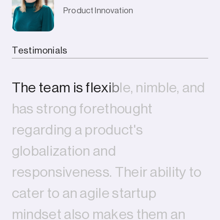
Product Innovation
Company
Testimonials
T
h
e
t
e
a
m
i
s
f
l
e
x
i
b
l
e
,
n
i
m
b
l
e
,
a
n
d
h
a
s
s
t
r
o
n
g
f
o
r
e
t
h
o
u
g
h
t
r
e
g
a
r
d
i
n
g
a
p
r
o
d
u
c
t
'
s
g
l
o
b
a
l
i
z
a
t
i
o
n
a
n
d
r
e
s
p
o
n
s
i
v
e
n
e
s
s
.
T
h
e
i
r
a
b
i
l
i
t
y
t
o
c
a
t
e
r
t
o
a
n
a
g
i
l
e
s
t
a
r
t
u
p
m
i
n
d
s
e
t
a
l
s
o
m
a
k
e
s
t
h
e
m
a
n