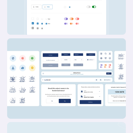
Outcome
Results so far: 40,000 users, multiple awards, and
a sleek wall-mounted system paired with a
companion app. Working with amp meant
translating adaptive resistance hardware, smart
coaching, and modular accessories into a
cohesive consumer experience. Add to that a
team backed by Sports Science PhDs and leaders
from Apple, Meta, and Nike, and the expectations
were clear: nothing short of excellence would do.
Rising to that challenge not only delivered results
for amp, but pushed Konpo to sharpen our own
systems and raise the bar. Challenge accepted.