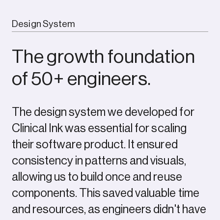
Design System
The growth foundation
of 50+ engineers.
The design system we developed for
Outcome
Clinical Ink was essential for scaling
their software product. It ensured
Every element of the ComPsych rebrand was built
consistency in patterns and visuals,
to show the strength of a category leader, but for
today’s market and tomorrow’s. The new logo
allowing us to build once and reuse
centers on a glowing core, with expanding ripples
components. This saved valuable time
signalling growth, support, and scale. Their
and resources, as engineers didn't have
signature blue was sharpened with a modern