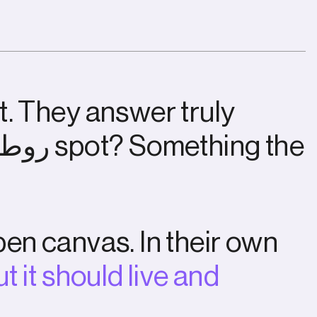
t
.
T
h
e
y
a
n
s
w
e
r
t
r
u
l
y
ط
و
ر
s
p
o
t
?
S
o
m
e
t
h
i
n
g
t
h
e
p
e
n
c
a
n
v
a
s
.
I
n
t
h
e
i
r
o
w
n
u
t
i
t
s
h
o
u
l
d
l
i
v
e
a
n
d