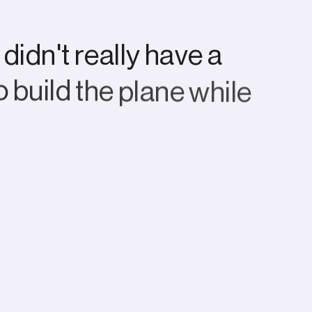
d
i
d
n
'
t
r
e
a
l
l
y
h
a
v
e
a
o
b
u
i
l
d
t
h
e
p
l
a
n
e
w
h
i
l
e