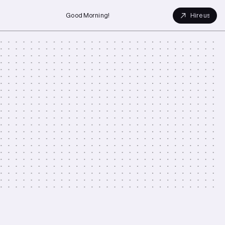
Good Morning!
Hire us