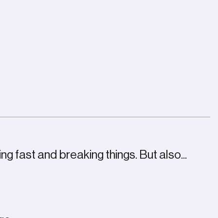
ng fast and breaking things. But also...