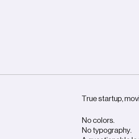
True startup, movi
No colors.
No typography.