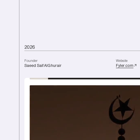
2
0
2
6
F
o
u
n
d
e
r
W
e
b
s
i
t
e
Saeed
Saif
AlGhurair
Fyler.com