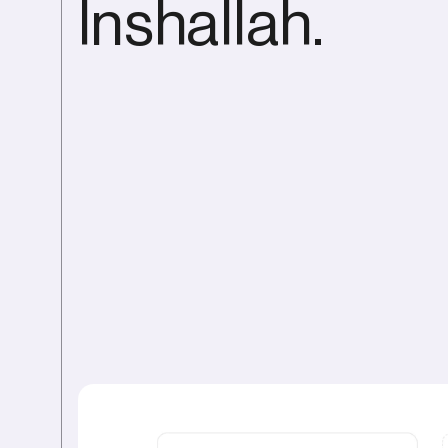
Inshallah.