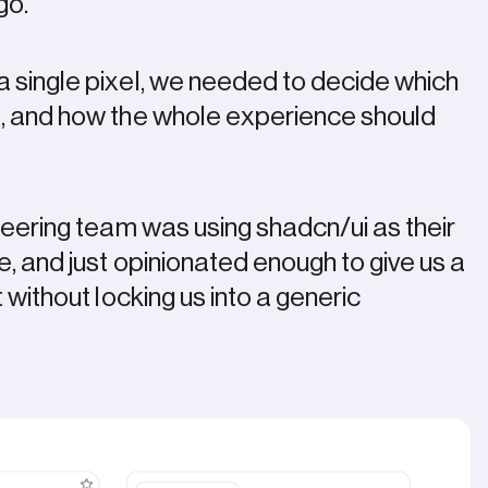
logo.
a single pixel, we needed to decide which
e, and how the whole experience should
ineering team was using shadcn/ui as their
le, and just opinionated enough to give us a
t without locking us into a generic