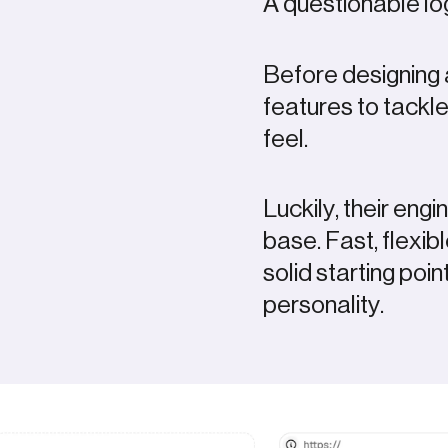
A questionable 
Before designing 
features to tackl
feel.
Luckily, their eng
base. Fast, flexib
solid starting poin
personality.