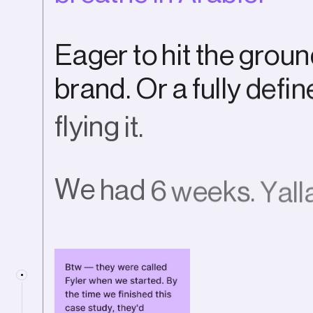
E
a
g
e
r
t
o
h
i
t
t
h
e
g
r
o
u
n
b
r
a
n
d
.
O
r
a
f
u
l
l
y
d
e
f
i
n
f
l
y
i
n
g
i
t
.
W
e
h
a
d
6
w
e
e
k
s
.
Y
a
l
l