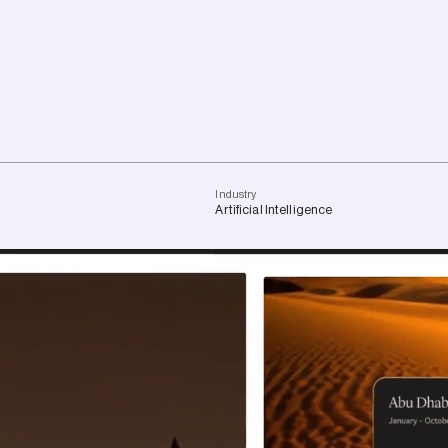
I
n
d
u
s
t
r
y
Artificial
Intelligence