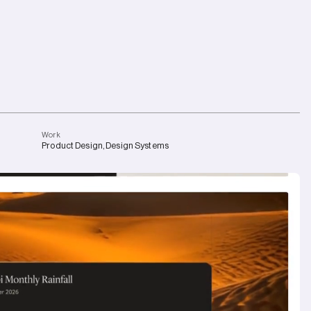
W
o
r
k
Product
Design,
Design
Systems