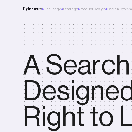
Fyler
:
Intro
Challenge
Strategy
Product Design
Design Syste
New Case Study | Shaping the future of tech careers, with Coachabl
A Search
Designe
Right to L