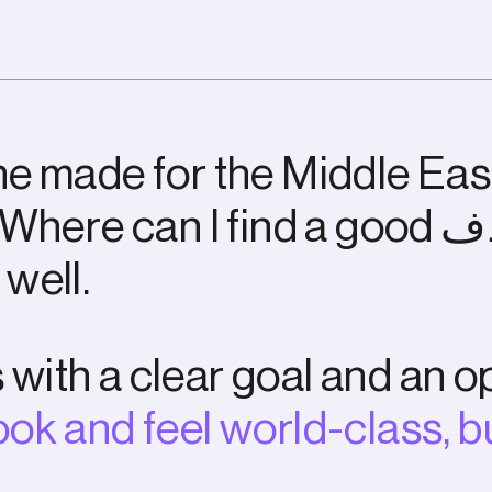
n
e
m
a
d
e
f
o
r
t
h
e
M
i
d
d
l
e
E
a
s
W
h
e
r
e
c
a
n
I
f
i
n
d
a
g
o
o
d
ف
w
e
l
l
.
s
w
i
t
h
a
c
l
e
a
r
g
o
a
l
a
n
d
a
n
o
o
o
k
a
n
d
f
e
e
l
w
o
r
l
d
-
c
l
a
s
s
,
b