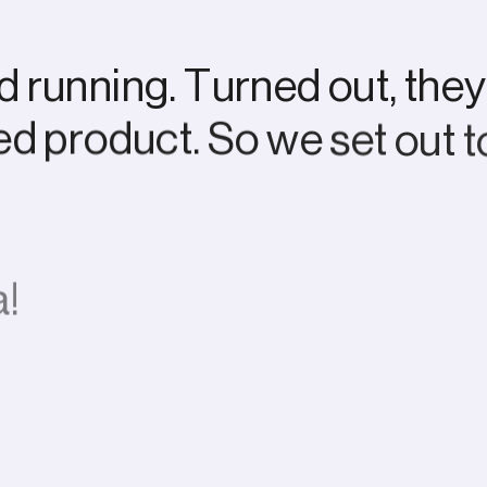
d
r
u
n
n
i
n
g
.
T
u
r
n
e
d
o
u
t
,
t
h
e
y
e
d
p
r
o
d
u
c
t
.
S
o
w
e
s
e
t
o
u
t
t
a
!