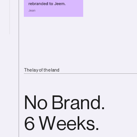
The lay of the land
No Brand.
6 Weeks.