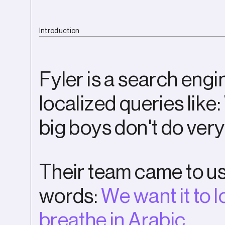
Introduction
F
y
l
e
r
i
s
a
s
e
a
r
c
h
e
n
g
i
l
o
c
a
l
i
z
e
d
q
u
e
r
i
e
s
l
i
k
e
:
b
i
g
b
o
y
s
d
o
n
'
t
d
o
v
e
r
y
T
h
e
i
r
t
e
a
m
c
a
m
e
t
o
u
w
o
r
d
s
:
W
e
w
a
n
t
i
t
t
o
l
b
r
e
a
t
h
e
i
n
A
r
a
b
i
c
.