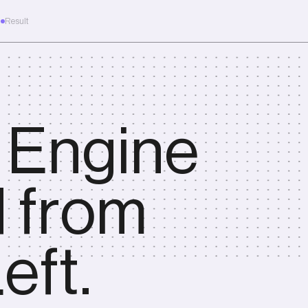
m
Result
e.
 Engine
d from
eft.